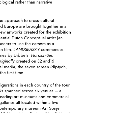
ogical rather than narrative
e approach to cross-cultural
and Europe are brought together in a
w artworks created for the exhibition
uential Dutch Conceptual artist Jan
oneers to use the camera as a
n film.
LANDSEASKY
commences
ries by Dibbets:
Horizon-Sea
riginally
created on 32 and16
tal media, the seven screen (diptych,
he first time.
igurations in each country of the tour.
works spanned across six venues – a
 leading art museums and commercial
lleries all located within a five
 contemporary museum Art Sonje