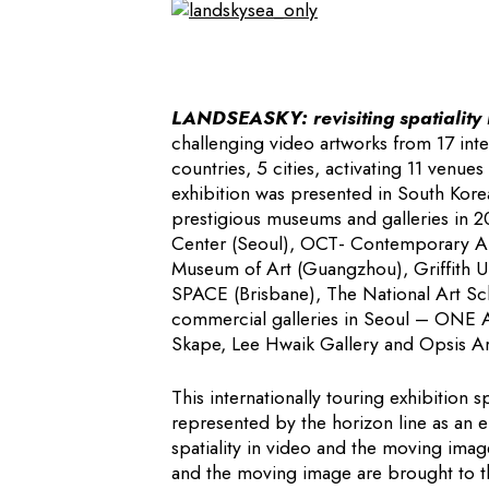
LANDSEASKY: revisiting spatiality i
challenging video artworks from 17 inte
countries, 5 cities, activating 11 venues
exhibition was presented in South Korea
prestigious museums and galleries in 
Center (Seoul), OCT- Contemporary A
Museum of Art (Guangzhou), Griffith U
SPACE (Brisbane), The National Art Sch
commercial galleries in Seoul – ONE A
Skape, Lee Hwaik Gallery and Opsis Ar
This internationally touring exhibition 
represented by the horizon line as an e
spatiality in video and the moving image
and the moving image are brought to th