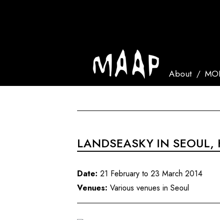
About
MOR
LANDSEASKY IN SEOUL,
Date:
21 February to 23 March 2014
Venues:
Various venues in Seoul