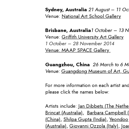
Sydney, Australia
21 August – 11 Oc
Venue:
National Art School Gallery
Brisbane, Australia
1 October – 13 
Venue:
Griffith University Art Gallery
1 October – 28 November 2014
Venue:
M
AAP SPACE Gallery
Guangzhou, China
26 March to 6 
Venue:
Guangdong Museum of Art, G
For more information on each artist a
please click the names below:
Artists include:
Jan Dibbets (The Nethe
Brincat (Australia)
,
Barbara Campbell (A
(China)
,
Shilpa Gupta (India)
,
Yeondoo 
(Australia)
,
Giovanni Ozzola (Italy)
,
Joa