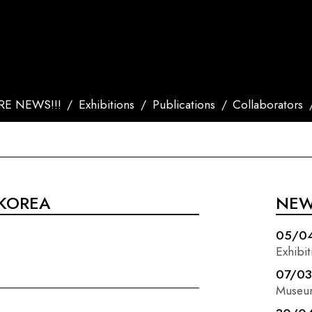
E NEWS!!!
Exhibitions
Publications
Collaborators
 KOREA
NE
05/0
Exhibit
07/0
Museu