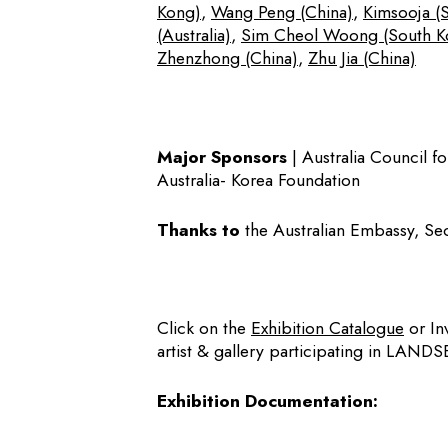
Kong)
,
Wang Peng (China)
,
Kimsooja (
(Australia)
,
Sim Cheol Woong (South K
Zhenzhong (China)
,
Zhu Jia (China)
Major Sponsors
| Australia Council fo
Australia- Korea Foundation
Thanks to
the Australian Embassy, Seo
Click on the
Exhibition Catalogue
or In
artist & gallery participating in LAND
Exhibition Documentation: