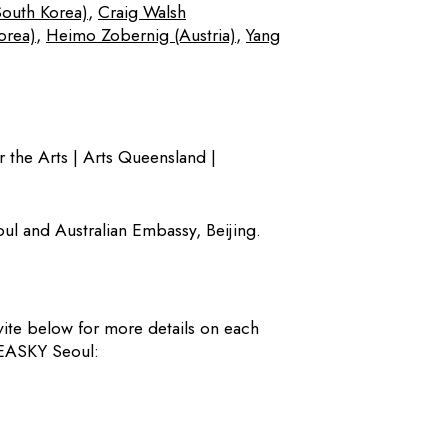
South Korea)
,
Craig Walsh
orea)
,
Heimo Zobernig (Austria)
,
Yang
r the Arts | Arts Queensland |
ul and Australian Embassy, Beijing.
vite below for more details on each
SEASKY Seoul: