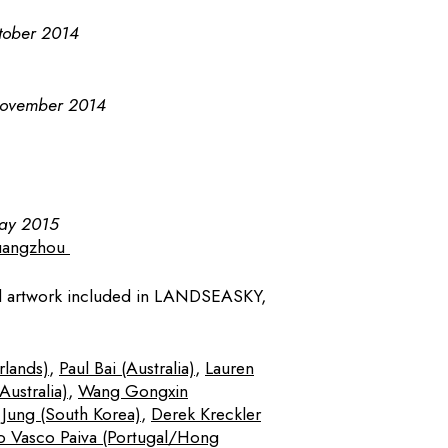
tober 2014
November 2014
May 2015
uangzhou
nd artwork included in LANDSEASKY,
rlands)
,
Paul Bai (Australia)
,
Lauren
ustralia)
,
Wang Gongxin
Jung (South Korea)
,
Derek Kreckler
o Vasco Paiva (Portugal/Hong