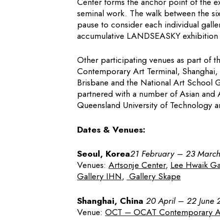
Center forms the anchor point of the ex
seminal work. The walk between the six 
pause to consider each individual galler
accumulative LANDSEASKY exhibition w
Other participating venues as part of
Contemporary Art Terminal, Shanghai, Gr
Brisbane and the National Art School Ga
partnered with a number of Asian and A
Queensland University of Technology a
Dates & Venues:
Seoul, Korea
21 February – 23 Marc
Venues:
Artsonje Center
,
Lee Hwaik Ga
Gallery IHN
,
Gallery Skape
Shanghai, China
20 April – 22 June 
Venue:
OCT – OCAT Contemporary Art