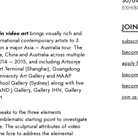
30/0
EXHIB
JOI
n video art
brings visually rich and
rnational contemporary artists to 3
subscr
 in a major Asia – Australia tour. The
become
, China and Australia across multiple
2014 – 2015, and including Artsonje
apply f
rt Terminal (Shanghai), Guangdong
becom
niversity Art Gallery and MAAP
ool Gallery (Sydney) along with five
become
ND J Gallery, Gallery IHN, Gallery
join us
t.
speaks to the three elements
mblematic starting point to investigate
. The sculptural attributes of video
e fore to address the elemental