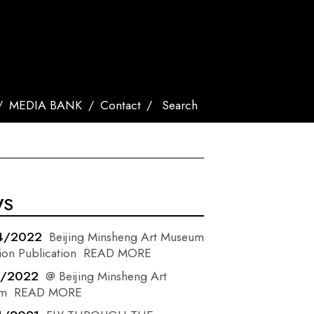
MEDIA BANK
Contact
Search
WS
4/2022
Beijing Minsheng Art Museum
ion Publication
READ MORE
3/2022
@ Beijing Minsheng Art
m
READ MORE