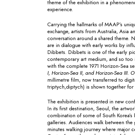
theme of the exhibition in a phenomenol
experience.
Carrying the hallmarks of MAAP’s uniqu
exchange, artists from Australia, Asia 
conversation around a shared theme. Ne
are in dialogue with early works by infl
Dibbets. Dibbets is one of the early pi
contemporary art medium, and so too i
with the complete 1971 Horizon-Sea se
I, Horizon-Sea II, and Horizon-Sea III. O
millimetre film, now transferred to digi
triptych,diptych) is shown together for t
The exhibition is presented in new conf
In its first destination, Seoul, the art
combination of some of South Korea’s
galleries. Audiences walk between the ga
minutes walking journey where major