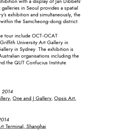
hibition with a display of Jan Dibbets’
galleries in Seoul provides a spatial
y’s exhibition and simultaneously, the
ithin the Samcheong-dong district.
 the tour include OCT-OCAT
iffith University Art Gallery in
llery in Sydney. The exhibition is
ustralian organisations including the
nd the QUT Confucius Institute.
h 2014
llery
,
One and J Gallery
,
Opsis Art
,
2014
 Terminal, Shanghai