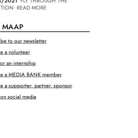
4/2021
FLY THROUGH THE
ITION
READ MORE
N MAAP
ibe to our newsletter
 a volunteer
or an internship
e a MEDIA BANK member
 a supporter, partner, sponsor
 on social media