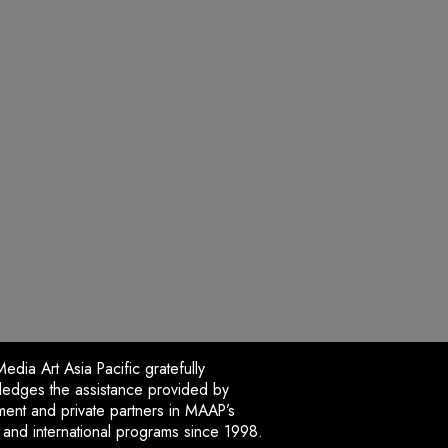
dia Art Asia Pacific gratefully
edges the assistance provided by
ent and private partners in MAAP’s
l and international programs since 1998.