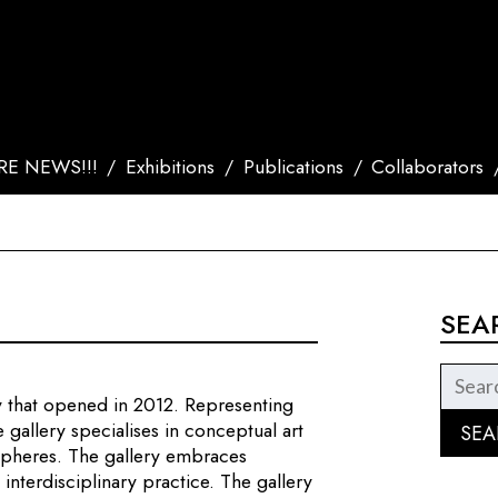
E NEWS!!!
Exhibitions
Publications
Collaborators
SEA
ry that opened in 2012. Representing
 gallery specialises in conceptual art
 spheres. The gallery embraces
interdisciplinary practice. The gallery