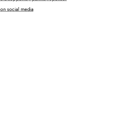
 on social media