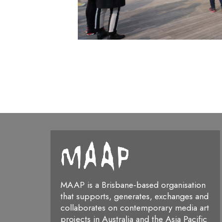
MAAP is a Brisbane-based organisation
that supports, generates, exchanges and
collaborates on contemporary media art
projects in Australia and the Asia Pacific