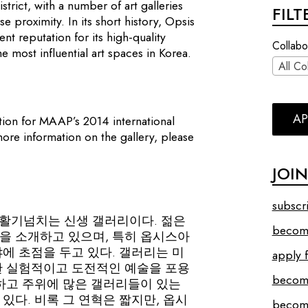
istrict, with a number of art galleries
FIL
e proximity. In its short history, Opsis
nt reputation for its high-quality
Collabo
e most influential art spaces in Korea.
All Co
AP
ation for MAAP’s 2014 international
more information on the gallery, please
JOI
subscr
합류한 활기넘치는 신생 갤러리이다. 젊은
become
을 소개하고 있으며, 특히 옵시스아
에 초점을 두고 있다. 갤러리는 미
apply f
한 실험적이고 도전적인 예술을 포용
becom
 하고 주위에 많은 갤러리들이 있는
있다. 비록 그 연혁은 짧지만, 옵시
become