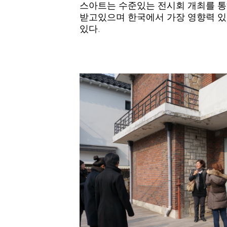
스아트는 수준있는 전시회 개최를 통
받고있으며 한국에서 가장 영향력 있
있다.