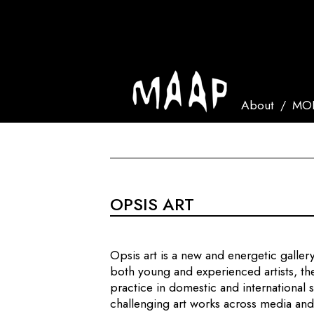
About
MOR
OPSIS ART
Opsis art is a new and energetic galle
both young and experienced artists, the
practice in domestic and international
challenging art works across media and 