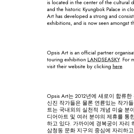
is located in the center of the cultural d
and the historic Kyungbok Palace in clos
Art has developed a strong and consiste
exhibitions, and is now seen amongst th
Opsis Art is an official partner organis
touring exhibition
LANDSEASKY
. For 
visit their website by clicking
here
.
Opsis Art는 2012년에 새로이 
신진 작가들은 물론 연륜있는 작가들
트는 국내외의 실천적 개념 미술 분야
디어아트 및 여러 분야의 제휴를 통
하고 있다. 가까이에 경복궁이 자리
삼청동 문화 지구의 중심에 자리하고 