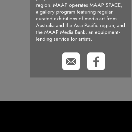
region. MAAP operates MAAP SPACE,
a gallery program featuring regular
curated exhibitions of media art from
Australia and the Asia Pacific region, and
the MAAP Media Bank, an equipment-
lending service for artists.