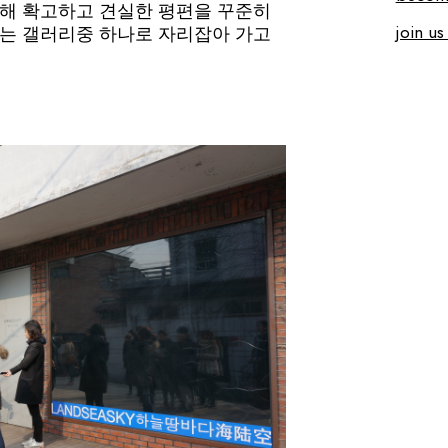
해 확고하고 견실한 평편을 꾸준히
join us
는 갤러리중 하나로 자리잡아 가고