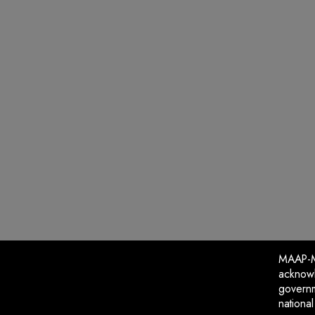
MAAP-Me
acknowl
governm
nationa