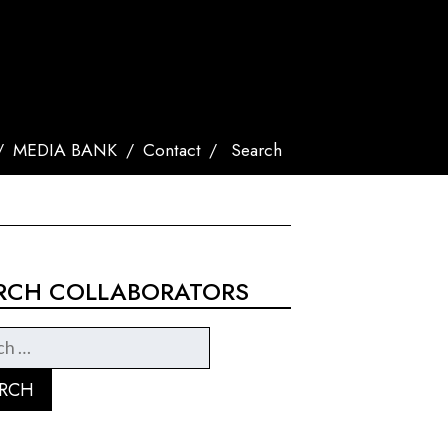
MEDIA BANK
Contact
Search
RCH COLLABORATORS