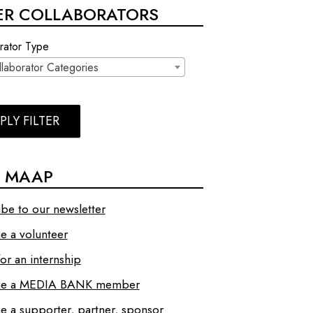
TER COLLABORATORS
rator Type
llaborator Categories
PLY FILTER
N MAAP
ibe to our newsletter
 a volunteer
or an internship
e a MEDIA BANK member
 a supporter, partner, sponsor