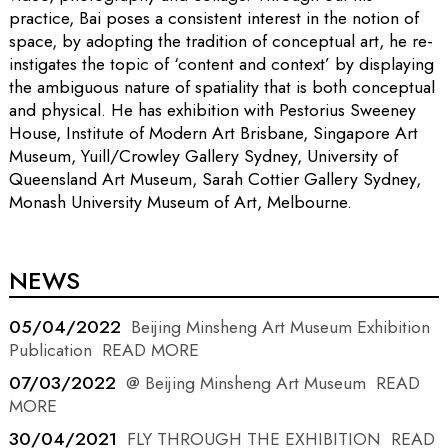
practice, Bai poses a consistent interest in the notion of
space, by adopting the tradition of conceptual art, he re-
instigates the topic of ‘content and context’ by displaying
the ambiguous nature of spatiality that is both conceptual
and physical. He has exhibition with Pestorius Sweeney
House, Institute of Modern Art Brisbane, Singapore Art
Museum, Yuill/Crowley Gallery Sydney, University of
Queensland Art Museum, Sarah Cottier Gallery Sydney,
Monash University Museum of Art, Melbourne.
NEWS
05/04/2022
Beijing Minsheng Art Museum Exhibition
Publication
READ MORE
07/03/2022
@ Beijing Minsheng Art Museum
READ
MORE
30/04/2021
FLY THROUGH THE EXHIBITION
READ