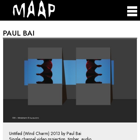
PAUL BAI
Untitled (Wind Charm) 2013 by Paul Bai
Single channel video projection, timber, audio