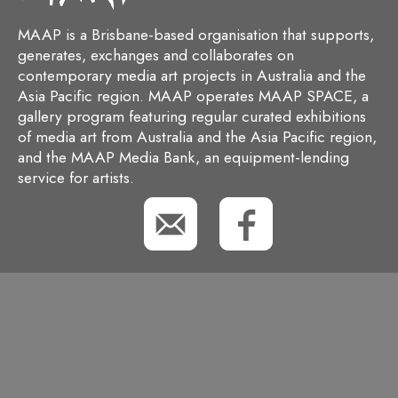
MAAP is a Brisbane-based organisation that supports,
generates, exchanges and collaborates on
contemporary media art projects in Australia and the
Asia Pacific region. MAAP operates MAAP SPACE, a
gallery program featuring regular curated exhibitions
of media art from Australia and the Asia Pacific region,
and the MAAP Media Bank, an equipment-lending
service for artists.