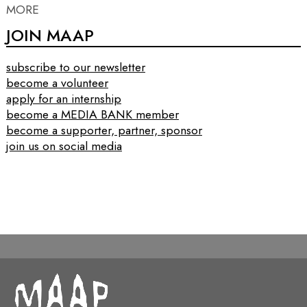
MORE
JOIN MAAP
subscribe to our newsletter
become a volunteer
apply for an internship
become a MEDIA BANK member
become a supporter, partner, sponsor
join us on social media