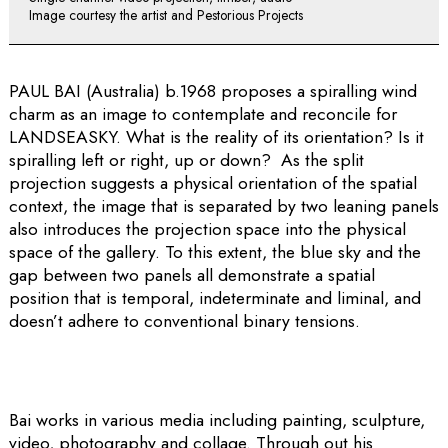
Image courtesy the artist and Pestorious Projects
PAUL BAI (Australia) b.1968 proposes a spiralling wind
charm as an image to contemplate and reconcile for
LANDSEASKY. What is the reality of its orientation? Is it
spiralling left or right, up or down? As the split
projection suggests a physical orientation of the spatial
context, the image that is separated by two leaning panels
also introduces the projection space into the physical
space of the gallery. To this extent, the blue sky and the
gap between two panels all demonstrate a spatial
position that is temporal, indeterminate and liminal, and
doesn’t adhere to conventional binary tensions.
Bai works in various media including painting, sculpture,
video, photography and collage. Through out his