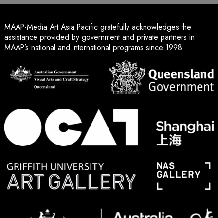
MAAP-Media Art Asia Pacific gratefully acknowledges the
assistance provided by government and private partners in
MAAP’s national and international programs since 1998.