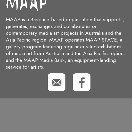
MAAP is a Brisbane-based organisation that supports,
generates, exchanges and collaborates on
contemporary media art projects in Australia and the
Asia Pacific region. MAAP operates MAAP SPACE, a
gallery program featuring regular curated exhibitions
of media art from Australia and the Asia Pacific region,
and the MAAP Media Bank, an equipment-lending
service for artists.