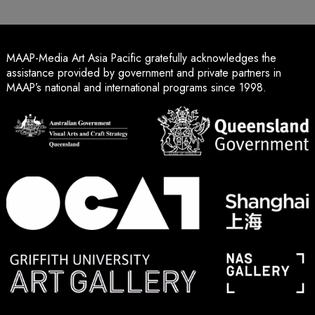
MAAP-Media Art Asia Pacific gratefully acknowledges the
assistance provided by government and private partners in
MAAP’s national and international programs since 1998.