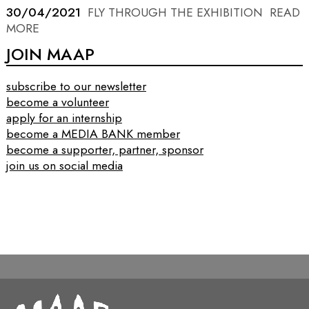
30/04/2021
FLY THROUGH THE EXHIBITION
READ
MORE
JOIN MAAP
subscribe to our newsletter
become a volunteer
apply for an internship
become a MEDIA BANK member
become a supporter, partner, sponsor
join us on social media