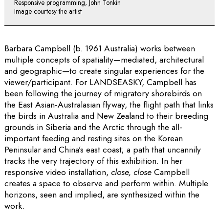
Responsive programming, John Tonkin
Image courtesy the artist
Barbara Campbell (b. 1961 Australia) works between
multiple concepts of spatiality­—mediated, architectural
and geographic—to create singular experiences for the
viewer/participant. For LANDSEASKY, Campbell has
been following the journey of migratory shorebirds on
the East Asian-Australasian flyway, the flight path that links
the birds in Australia and New Zealand to their breeding
grounds in Siberia and the Arctic through the all-
important feeding and resting sites on the Korean
Peninsular and China’s east coast; a path that uncannily
tracks the very trajectory of this exhibition. In her
responsive video installation,
close, close
Campbell
creates a space to observe and perform within. Multiple
horizons, seen and implied, are synthesized within the
work.