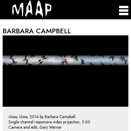
BARBARA CAMPBELL
close, close, 2014 by Barbara Campbell
Single channel responsive video projection, 5:00
Camera and edit, Gary Warner