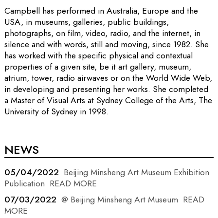
Campbell has performed in Australia, Europe and the
USA, in museums, galleries, public buildings,
photographs, on film, video, radio, and the internet, in
silence and with words, still and moving, since 1982. She
has worked with the specific physical and contextual
properties of a given site, be it art gallery, museum,
atrium, tower, radio airwaves or on the World Wide Web,
in developing and presenting her works. She completed
a Master of Visual Arts at Sydney College of the Arts, The
University of Sydney in 1998.
NEWS
05/04/2022
Beijing Minsheng Art Museum Exhibition
Publication
READ MORE
07/03/2022
@ Beijing Minsheng Art Museum
READ
MORE