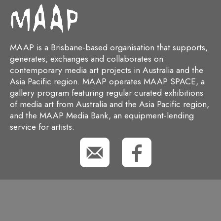
MAAP is a Brisbane-based organisation that supports,
generates, exchanges and collaborates on
contemporary media art projects in Australia and the
Asia Pacific region. MAAP operates MAAP SPACE, a
gallery program featuring regular curated exhibitions
of media art from Australia and the Asia Pacific region,
and the MAAP Media Bank, an equipment-lending
service for artists.