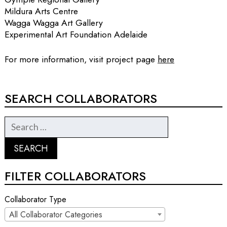
Mildura Arts Centre
Wagga Wagga Art Gallery
Experimental Art Foundation Adelaide
For more information, visit project page
here
SEARCH COLLABORATORS
FILTER COLLABORATORS
Collaborator Type
All Collaborator Categories