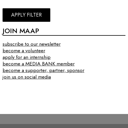
APPLY FILTER
JOIN MAAP
subscribe to our newsletter
become a volunteer
apply for an internship
become a MEDIA BANK member
become a supporter, partner, sponsor
join us on social media