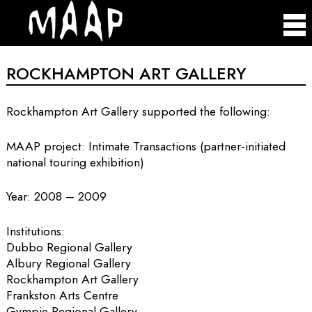
ROCKHAMPTON ART GALLERY
Rockhampton Art Gallery supported the following:
MAAP project: Intimate Transactions (partner-initiated
national touring exhibition)
Year: 2008 – 2009
Institutions:
Dubbo Regional Gallery
Albury Regional Gallery
Rockhampton Art Gallery
Frankston Arts Centre
Gympie Regional Gallery