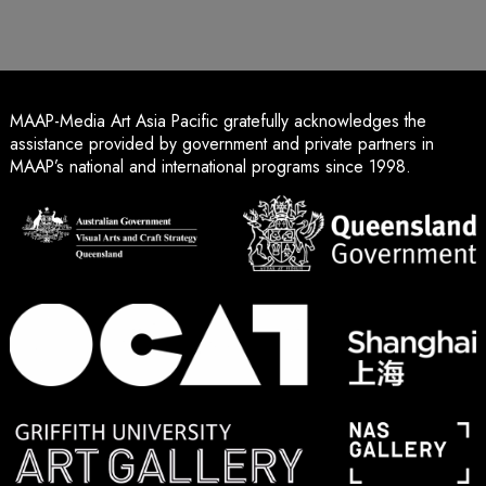
MAAP-Media Art Asia Pacific gratefully acknowledges the
assistance provided by government and private partners in
MAAP’s national and international programs since 1998.