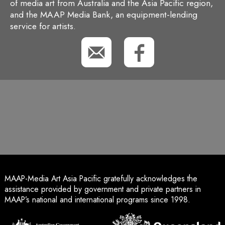
of media art from Australia and the Asia Pacific region,
and the MAAP Media Bank, an equipment-lending
service for artists.
MAAP-Media Art Asia Pacific gratefully acknowledges the
assistance provided by government and private partners in
MAAP’s national and international programs since 1998.