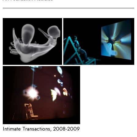
Intimate Transactions, 2008-2009