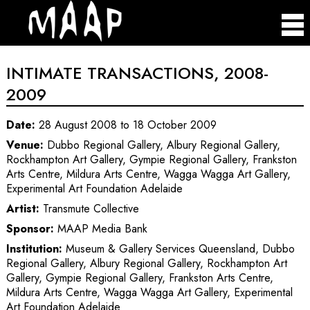
INTIMATE TRANSACTIONS, 2008-
2009
Date:
28 August 2008 to 18 October 2009
Venue:
Dubbo Regional Gallery, Albury Regional Gallery,
Rockhampton Art Gallery, Gympie Regional Gallery, Frankston
Arts Centre, Mildura Arts Centre, Wagga Wagga Art Gallery,
Experimental Art Foundation Adelaide
Artist:
Transmute Collective
Sponsor:
MAAP Media Bank
Institution:
Museum & Gallery Services Queensland, Dubbo
Regional Gallery, Albury Regional Gallery, Rockhampton Art
Gallery, Gympie Regional Gallery, Frankston Arts Centre,
Mildura Arts Centre, Wagga Wagga Art Gallery, Experimental
Art Foundation Adelaide