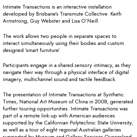
Intimate Transactions is an interactive installation
developed by Brisbane’s Transmute Collective: Keith
Armstrong, Guy Webster and Lisa O’Neill.
The work allows two people in separate spaces to
interact simultaneously using their bodies and custom
designed ‘smart furniture’.
Participants engage in a shared sensory intimacy, as they
navigate their way through a physical interface of digital
imagery, multichannel sound and tactile feedback.
The presentation of Intimate Transactions at Synthetic
Times, National Art Museum of China in 2008, generated
further touring opportunities. Intimate Transactions was
part of a remote link-up with American audiences
supported by the Californian Polytechnic State University,
as well as a tour of eight regional Australian galleries
supported by Museum and Gallery Services Queensland