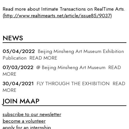
Read more about Intimate Transactions on RealTime Arts.
(
http://www.realtimearts.net/article/issue85/9037
)
NEWS
05/04/2022
Beijing Minsheng Art Museum Exhibition
Publication
READ MORE
07/03/2022
@ Beijing Minsheng Art Museum
READ
MORE
30/04/2021
FLY THROUGH THE EXHIBITION
READ
MORE
JOIN MAAP
subscribe to our newsletter
become a volunteer
apply for an internship