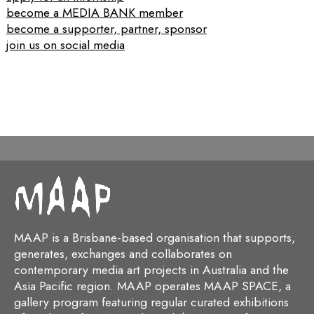
become a MEDIA BANK member
become a supporter, partner, sponsor
join us on social media
MAAP is a Brisbane-based organisation that supports,
generates, exchanges and collaborates on
contemporary media art projects in Australia and the
Asia Pacific region. MAAP operates MAAP SPACE, a
gallery program featuring regular curated exhibitions