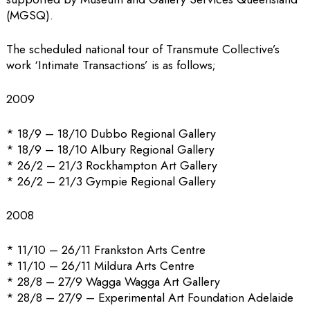
(MGSQ).
The scheduled national tour of Transmute Collective’s
work ‘Intimate Transactions’ is as follows;
2009
* 18/9 – 18/10 Dubbo Regional Gallery
* 18/9 – 18/10 Albury Regional Gallery
* 26/2 – 21/3 Rockhampton Art Gallery
* 26/2 – 21/3 Gympie Regional Gallery
2008
* 11/10 – 26/11 Frankston Arts Centre
* 11/10 – 26/11 Mildura Arts Centre
* 28/8 – 27/9 Wagga Wagga Art Gallery
* 28/8 – 27/9 – Experimental Art Foundation Adelaide