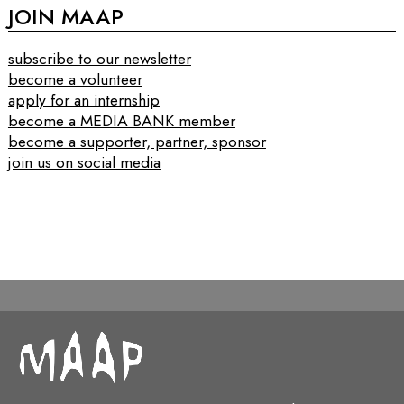
JOIN MAAP
subscribe to our newsletter
become a volunteer
apply for an internship
become a MEDIA BANK member
become a supporter, partner, sponsor
join us on social media