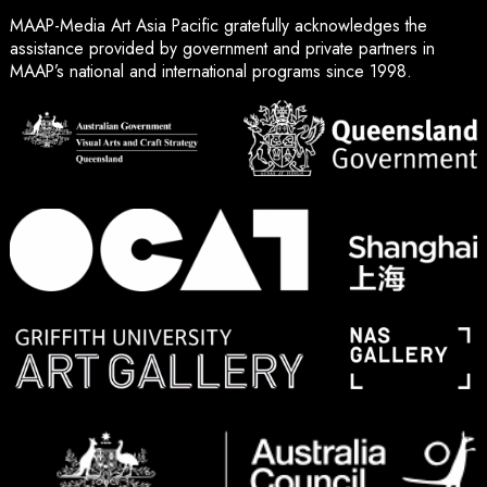
MAAP-Media Art Asia Pacific gratefully acknowledges the
assistance provided by government and private partners in
MAAP’s national and international programs since 1998.