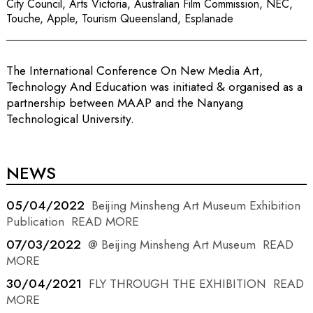
City Council, Arts Victoria, Australian Film Commission, NEC,
Touche, Apple, Tourism Queensland, Esplanade
The International Conference On New Media Art,
Technology And Education was initiated & organised as a
partnership between MAAP and the Nanyang
Technological University.
NEWS
05/04/2022
Beijing Minsheng Art Museum Exhibition
Publication
READ MORE
07/03/2022
@ Beijing Minsheng Art Museum
READ
MORE
30/04/2021
FLY THROUGH THE EXHIBITION
READ
MORE