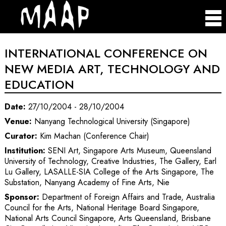
INTERNATIONAL CONFERENCE ON
NEW MEDIA ART, TECHNOLOGY AND
EDUCATION
Date:
27/10/2004 - 28/10/2004
Venue:
Nanyang Technological University (Singapore)
Curator:
Kim Machan (Conference Chair)
Institution:
SENI Art, Singapore Arts Museum, Queensland
University of Technology, Creative Industries, The Gallery, Earl
Lu Gallery, LASALLE-SIA College of the Arts Singapore, The
Substation, Nanyang Academy of Fine Arts, Nie
Sponsor:
Department of Foreign Affairs and Trade, Australia
Council for the Arts, National Heritage Board Singapore,
National Arts Council Singapore, Arts Queensland, Brisbane