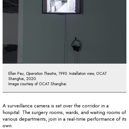
Ellen Pau,
Operation Theatre
, 1995. Installation view, OCAT
Shanghai, 2020.
Image courtesy of OCAT Shanghai.
A surveillance camera is set over the corridor in a
hospital. The surgery rooms, wards, and waiting rooms of
various departments, join in a real-time performance of its
own.