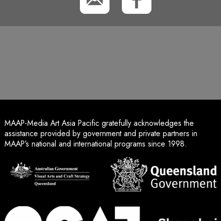
MAAP-Media Art Asia Pacific gratefully acknowledges the
assistance provided by government and private partners in
MAAP’s national and international programs since 1998.