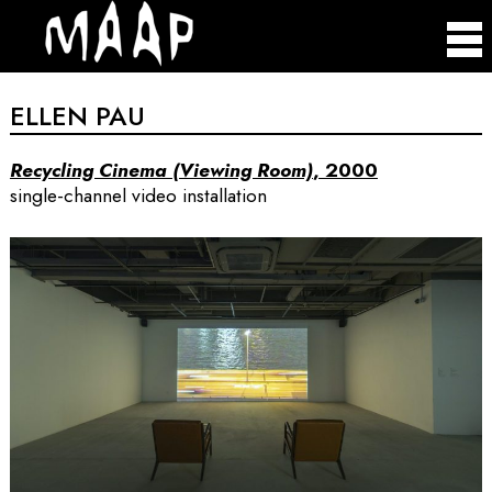
ELLEN PAU
Recycling Cinema (Viewing Room)
, 2000
single-channel video installation