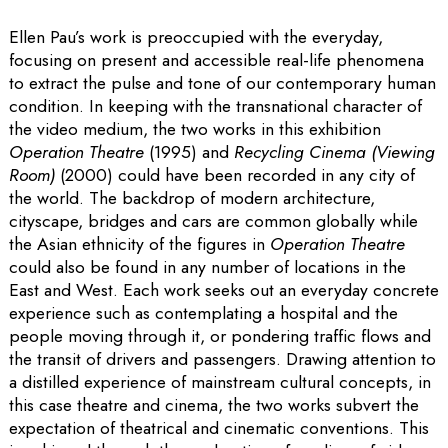
Ellen Pau’s work is preoccupied with the everyday,
focusing on present and accessible real-life phenomena
to extract the pulse and tone of our contemporary human
condition. In keeping with the transnational character of
the video medium, the two works in this exhibition
Operation Theatre
(1995) and
Recycling Cinema (Viewing
Room)
(2000) could have been recorded in any city of
the world. The backdrop of modern architecture,
cityscape, bridges and cars are common globally while
the Asian ethnicity of the figures in
Operation Theatre
could also be found in any number of locations in the
East and West. Each work seeks out an everyday concrete
experience such as contemplating a hospital and the
people moving through it, or pondering traffic flows and
the transit of drivers and passengers. Drawing attention to
a distilled experience of mainstream cultural concepts, in
this case theatre and cinema, the two works subvert the
expectation of theatrical and cinematic conventions. This