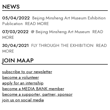
NEWS
05/04/2022
Beijing Minsheng Art Museum Exhibition
Publication
READ MORE
07/03/2022
@ Beijing Minsheng Art Museum
READ
MORE
30/04/2021
FLY THROUGH THE EXHIBITION
READ
MORE
JOIN MAAP
subscribe to our newsletter
become a volunteer
apply for an internship
become a MEDIA BANK member
become a supporter, partner, sponsor
join us on social media