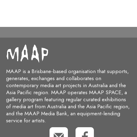
MAAP is a Brisbane-based organisation that supports,
generates, exchanges and collaborates on
contemporary media art projects in Australia and the
Asia Pacific region. MAAP operates MAAP SPACE, a
gallery program featuring regular curated exhibitions
of media art from Australia and the Asia Pacific region,
and the MAAP Media Bank, an equipment-lending
service for artists.