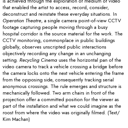
is achieved through the exploration of medium of video
that enabled the artist to access, record, consider,
deconstruct and reinstate these everyday situations. In
Operation Theatre
, a single camera point-of-view CCTV
footage capturing people moving through a busy
hospital corridor is the source material for the work. The
CCTV monitoring, commonplace in public buildings
globally, observes unscripted public interactions
objectively recording any change in an unchanging
setting.
Recycling Cinema
uses the horizontal pan of the
video camera to track a vehicle crossing a bridge before
the camera locks onto the next vehicle entering the frame
from the opposing side, consequently tracking serial
anonymous crossings. The rule emerges and structure is
mechanically followed. Two arm chairs in front of the
projection offer a committed position for the viewer as
part of the installation and what we could imagine as the
roost from where the video was originally filmed. (Text/
Kim Machan)