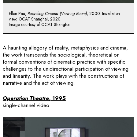
Ellen Pau,
Recycling Cinema (Viewing Room)
, 2000. Installation
view, OCAT Shanghai, 2020.
Image courtesy of OCAT Shanghai.
A haunting allegory of reality, metaphysics and cinema,
the work transcends the sociological, theoretical or
formal conventions of cinematic practice with specific
challenges to the unidirectional participation of viewing
and linearity. The work plays with the constructions of
narrative and the act of viewing.
Operation Theatre
, 1995
single-channel video