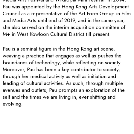
Pau was appointed by the Hong Kong Arts Development
Council as a representative of the Art Form Group in Film
and Media Arts until end of 2019, and in the same year,
she also served on the interim acquisition committee of
M+ in West Kowloon Cultural District till present.
Pau is a seminal figure in the Hong Kong art scene,
weaving a practice that engages as well as pushes the
boundaries of technology, while reflecting on society.
Moreover, Pau has been a key contributor to society,
through her medical activity as well as initiation and
leading of cultural activities. As such, through multiple
avenues and outlets, Pau prompts an exploration of the
self and the times we are living in, ever shifting and
evolving.