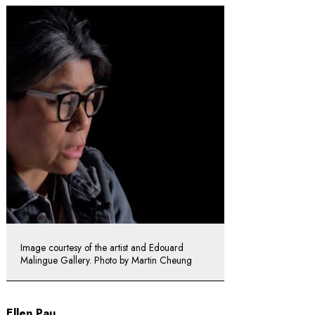
Image courtesy of the artist and Edouard
Malingue Gallery. Photo by Martin Cheung
Ellen Pau