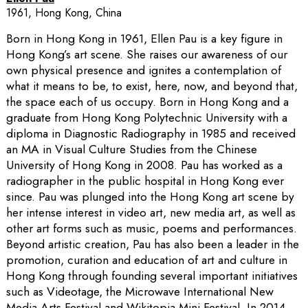
1961, Hong Kong, China
Born in Hong Kong in 1961, Ellen Pau is a key figure in
Hong Kong’s art scene. She raises our awareness of our
own physical presence and ignites a contemplation of
what it means to be, to exist, here, now, and beyond that,
the space each of us occupy. Born in Hong Kong and a
graduate from Hong Kong Polytechnic University with a
diploma in Diagnostic Radiography in 1985 and received
an MA in Visual Culture Studies from the Chinese
University of Hong Kong in 2008. Pau has worked as a
radiographer in the public hospital in Hong Kong ever
since. Pau was plunged into the Hong Kong art scene by
her intense interest in video art, new media art, as well as
other art forms such as music, poems and performances.
Beyond artistic creation, Pau has also been a leader in the
promotion, curation and education of art and culture in
Hong Kong through founding several important initiatives
such as Videotage, the Microwave International New
Media Arts Festival and Wikitopia Mini Festival. In 2014,