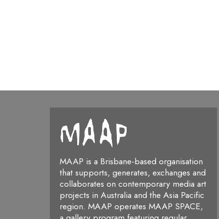
MAAP is a Brisbane-based organisation
that supports, generates, exchanges and
collaborates on contemporary media art
projects in Australia and the Asia Pacific
region. MAAP operates MAAP SPACE,
a gallery program featuring regular