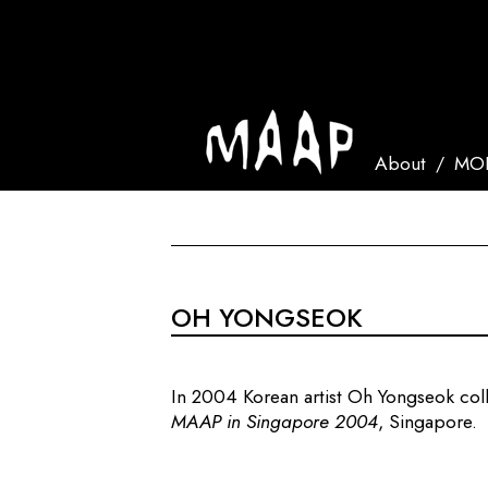
About
MOR
OH YONGSEOK
In 2004 Korean artist Oh Yongseok co
MAAP in Singapore 2004
, Singapore.