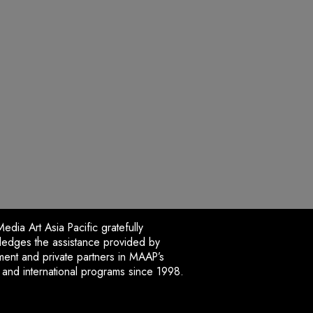
dia Art Asia Pacific gratefully
edges the assistance provided by
ent and private partners in MAAP’s
l and international programs since 1998.