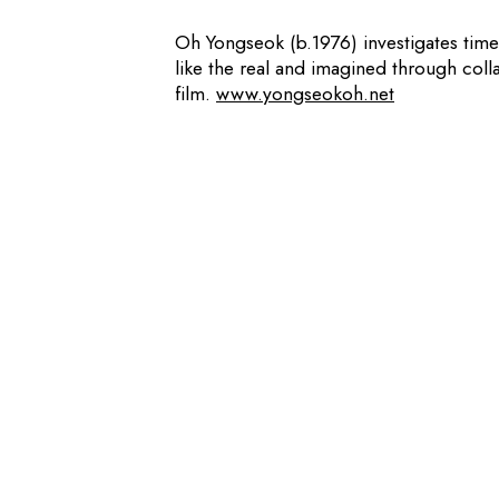
Oh Yongseok (b.1976) investigates time
like the real and imagined through col
film.
www.yongseokoh.net