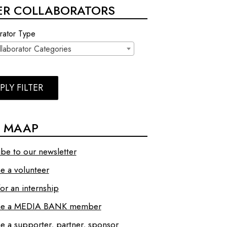
TER COLLABORATORS
rator Type
llaborator Categories
PLY FILTER
N MAAP
ibe to our newsletter
 a volunteer
or an internship
e a MEDIA BANK member
 a supporter, partner, sponsor