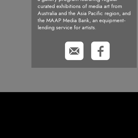
curated exhibitions of media art from
Australia and the Asia Pacific region, and
the MAAP Media Bank, an equipment-
lending service for artists.