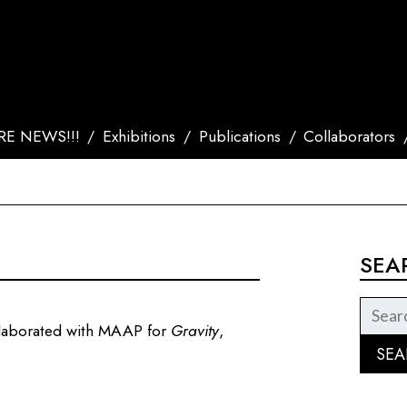
E NEWS!!!
Exhibitions
Publications
Collaborators
SEA
llaborated with MAAP for
Gravity
,