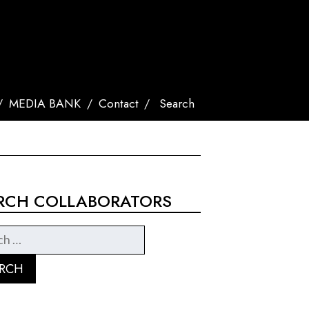
MEDIA BANK
Contact
Search
RCH COLLABORATORS