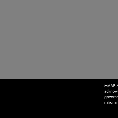
MAAP-Me
acknowl
governm
nationa