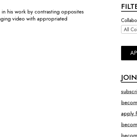
FIL
 in his work by contrasting opposites
laging video with appropriated
Collabo
All Co
AP
JOI
subscr
become
apply f
becom
become