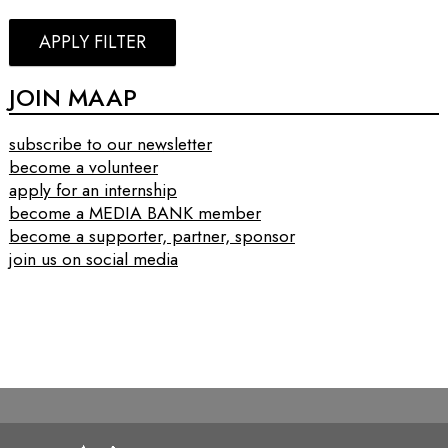
APPLY FILTER
JOIN MAAP
subscribe to our newsletter
become a volunteer
apply for an internship
become a MEDIA BANK member
become a supporter, partner, sponsor
join us on social media