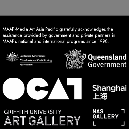
MAAP-Media Art Asia Pacific gratefully acknowledges the
assistance provided by government and private partners in
MAAP’s national and international programs since 1998.