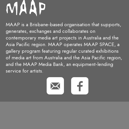
MAAP is a Brisbane-based organisation that supports,
generates, exchanges and collaborates on
contemporary media art projects in Australia and the
Asia Pacific region. MAAP operates MAAP SPACE, a
gallery program featuring regular curated exhibitions
of media art from Australia and the Asia Pacific region,
and the MAAP Media Bank, an equipment-lending
service for artists.