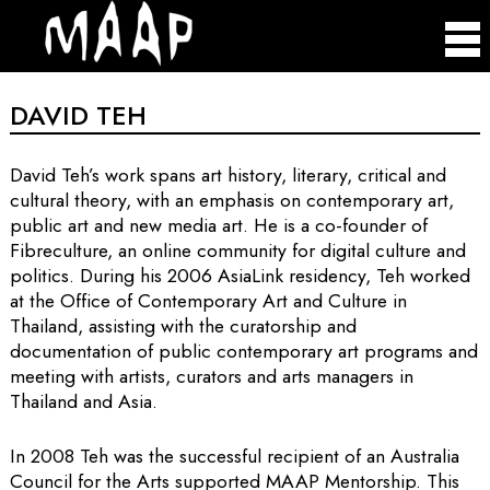
DAVID TEH
David Teh’s work spans art history, literary, critical and
cultural theory, with an emphasis on contemporary art,
public art and new media art. He is a co-founder of
Fibreculture, an online community for digital culture and
politics. During his 2006 AsiaLink residency, Teh worked
at the Office of Contemporary Art and Culture in
Thailand, assisting with the curatorship and
documentation of public contemporary art programs and
meeting with artists, curators and arts managers in
Thailand and Asia.
In 2008 Teh was the successful recipient of an Australia
Council for the Arts supported MAAP Mentorship. This