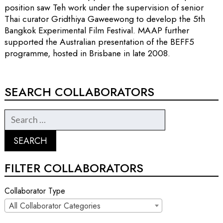
position saw Teh work under the supervision of senior
Thai curator Gridthiya Gaweewong to develop the 5th
Bangkok Experimental Film Festival. MAAP further
supported the Australian presentation of the BEFF5
programme, hosted in Brisbane in late 2008.
SEARCH COLLABORATORS
FILTER COLLABORATORS
Collaborator Type
All Collaborator Categories